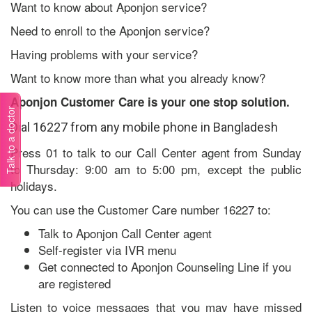
Want to know about Aponjon service?
Need to enroll to the Aponjon service?
Having problems with your service?
Want to know more than what you already know?
Aponjon Customer Care is your one stop solution.
Talk to a doctor
Dial 16227 from any mobile phone in Bangladesh
Press 01 to talk to our Call Center agent from Sunday
to Thursday: 9:00 am to 5:00 pm, except the public
holidays.
You can use the Customer Care number 16227 to:
Talk to Aponjon Call Center agent
Self-register via IVR menu
Get connected to Aponjon Counseling Line if you
are registered
Listen to voice messages that you may have missed