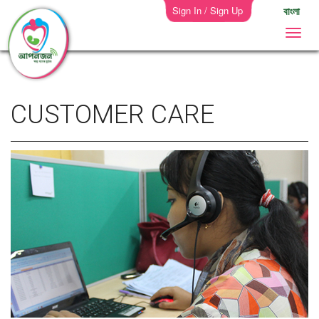
Sign In / Sign Up
বাংলা
CUSTOMER CARE