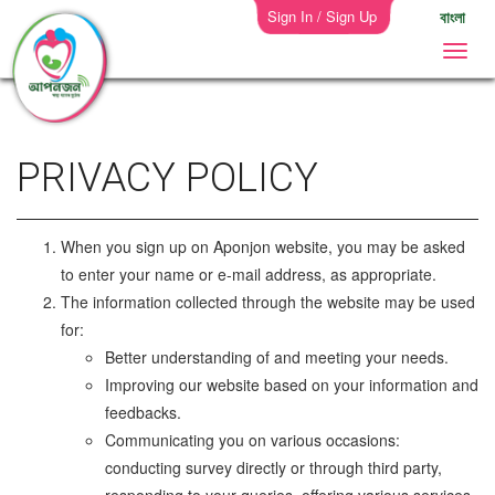
Sign In / Sign Up
বাংলা
PRIVACY POLICY
When you sign up on Aponjon website, you may be asked
to enter your name or e-mail address, as appropriate.
The information collected through the website may be used
for:
Better understanding of and meeting your needs.
Improving our website based on your information and
feedbacks.
Communicating you on various occasions:
conducting survey directly or through third party,