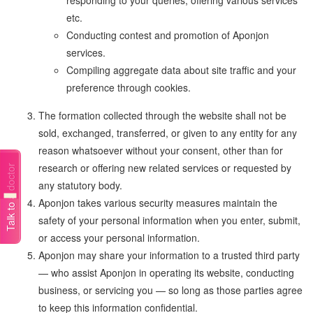
responding to your queries, offering various services
etc.
Conducting contest and promotion of Aponjon
services.
Compiling aggregate data about site traffic and your
preference through cookies.
The formation collected through the website shall not be
sold, exchanged, transferred, or given to any entity for any
reason whatsoever without your consent, other than for
research or offering new related services or requested by
Talk to a doctor
any statutory body.
Aponjon takes various security measures maintain the
safety of your personal information when you enter, submit,
or access your personal information.
Aponjon may share your information to a trusted third party
— who assist Aponjon in operating its website, conducting
business, or servicing you — so long as those parties agree
to keep this information confidential.