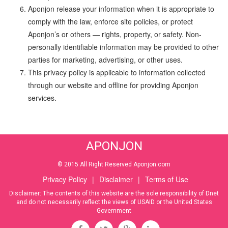
Aponjon release your information when it is appropriate to
comply with the law, enforce site policies, or protect
Aponjon’s or others — rights, property, or safety. Non-
personally identifiable information may be provided to other
parties for marketing, advertising, or other uses.
This privacy policy is applicable to information collected
through our website and offline for providing Aponjon
services.
APONJON
© 2015 All Right Reserved Aponjon.com
Privacy Policy
|
Disclaimer
|
Terms of Use
Disclaimer: The contents of this website are the sole responsibility of Dnet
and do not necessarily reflect the views of USAID or the United States
Government