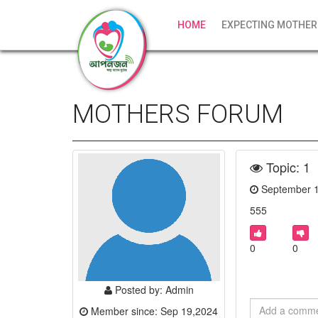
HOME
EXPECTING MOTHER
MOTHERS FORUM
Topic: 1
September 
555
0
0
Posted by: Admin
Member since: Sep 19,2024