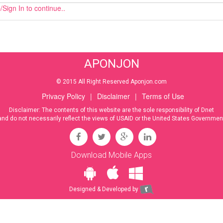
Sign In to continue..
APONJON
© 2015 All Right Reserved Aponjon.com
Privacy Policy
|
Disclaimer
|
Terms of Use
Disclaimer: The contents of this website are the sole responsibility of Dnet
and do not necessarily reflect the views of USAID or the United States Governmen
Download Mobile Apps
Designed & Developed by