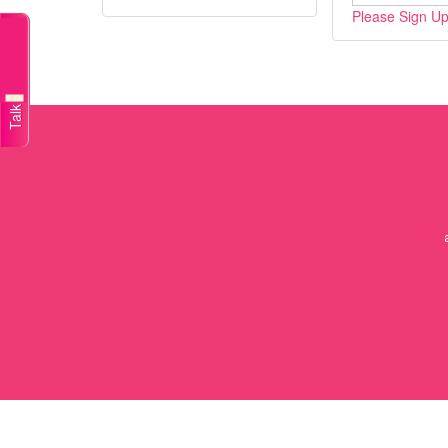
Please Sign Up/
Talk to a doctor