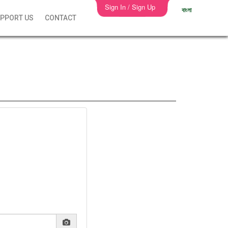
Sign In / Sign Up
বাংলা
PPORT US
CONTACT