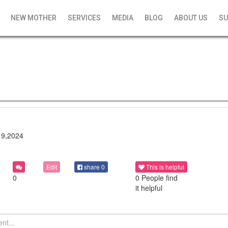
NEW MOTHER
SERVICES
MEDIA
BLOG
ABOUT US
SU
19,2024
Edit
share
0
This is helpful
0
0 People find
it helpful