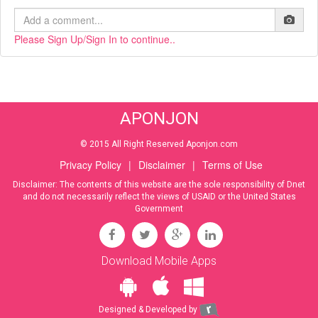
Please Sign Up/Sign In to continue..
APONJON
© 2015 All Right Reserved Aponjon.com
Privacy Policy
|
Disclaimer
|
Terms of Use
Disclaimer: The contents of this website are the sole responsibility of Dnet
and do not necessarily reflect the views of USAID or the United States
Government
Download Mobile Apps
Designed & Developed by