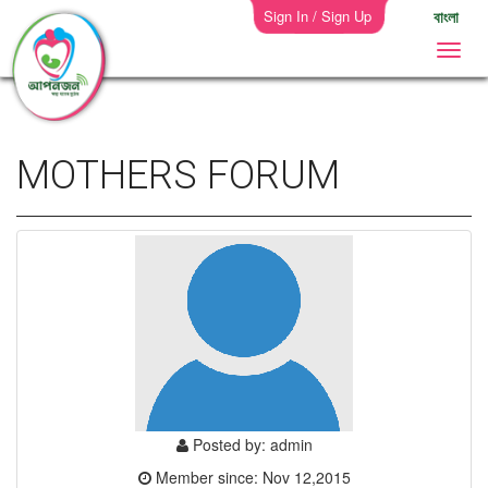
Sign In / Sign Up
বাংলা
MOTHERS FORUM
Posted by: admin
Member since: Nov 12,2015