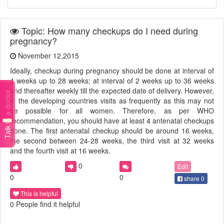
Topic: How many checkups do I need during
pregnancy?
November 12,2015
Ideally, checkup during pregnancy should be done at interval of
4 weeks up to 28 weeks; at interval of 2 weeks up to 36 weeks
and thereafter weekly till the expected date of delivery. However,
Talk to a doctor
in the developing countries visits as frequently as this may not
be possible for all women. Therefore, as per WHO
recommendation, you should have at least 4 antenatal checkups
done. The first antenatal checkup should be around 16 weeks,
the second between 24-28 weeks, the third visit at 32 weeks
and the fourth visit at 16 weeks.
0
Edit
0
0
share
0
This is helpful
0 People find it helpful