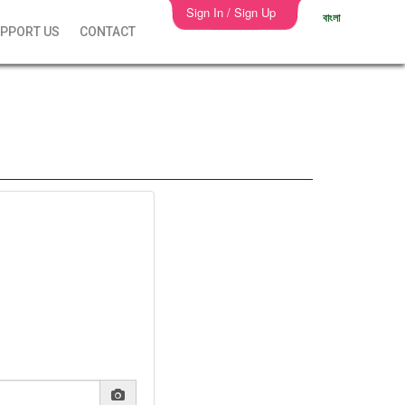
Sign In / Sign Up
বাংলা
PPORT US
CONTACT