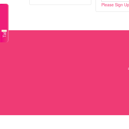
Please Sign Up/
Talk to a doctor