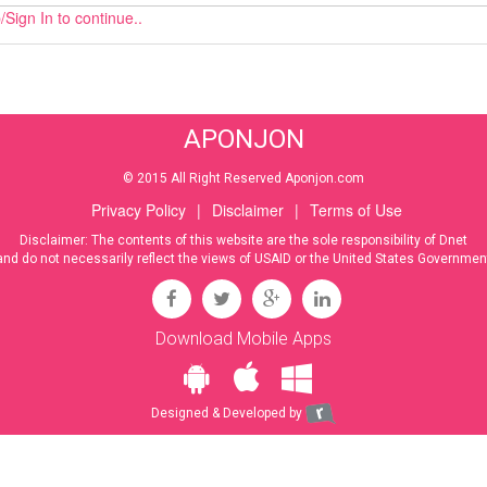
Sign In to continue..
APONJON
© 2015 All Right Reserved Aponjon.com
Privacy Policy
|
Disclaimer
|
Terms of Use
Disclaimer: The contents of this website are the sole responsibility of Dnet
and do not necessarily reflect the views of USAID or the United States Governmen
Download Mobile Apps
Designed & Developed by