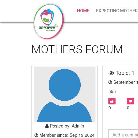
HOME
EXPECTING MOTHER
MOTHERS FORUM
Topic: 1
September 
555
0
0
Posted by: Admin
Member since: Sep 19,2024