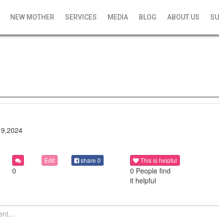
NEW MOTHER
SERVICES
MEDIA
BLOG
ABOUT US
SU
19,2024
Edit
share
0
This is helpful
0
0 People find
it helpful