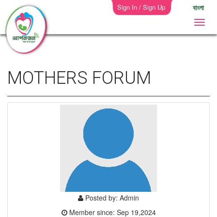
Sign In / Sign Up
বাংলা
MOTHERS FORUM
Posted by: Admin
Member since: Sep 19,2024