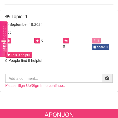
Topic: 1
September 19,2024
Talk to a doctor
555
0
Edit
0
0
share
0
This is helpful
0 People find it helpful
Please Sign Up/Sign In to continue..
APONJON