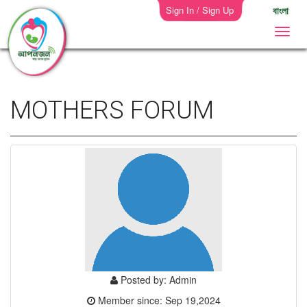
Sign In / Sign Up
বাংলা
MOTHERS FORUM
Posted by: Admin
Member since: Sep 19,2024