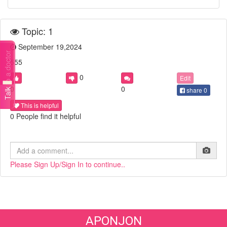
Topic: 1
September 19,2024
Talk to a doctor
555
0
Edit
0
0
share
0
This is helpful
0 People find it helpful
Please Sign Up/Sign In to continue..
APONJON