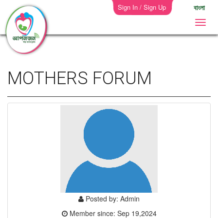
Sign In / Sign Up
বাংলা
MOTHERS FORUM
Posted by: Admin
Member since: Sep 19,2024