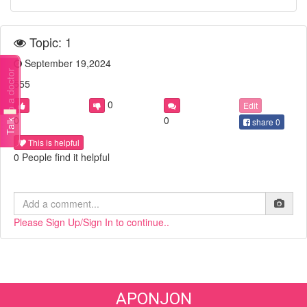
Topic: 1
September 19,2024
Talk to a doctor
555
0
Edit
0
0
share
0
This is helpful
0 People find it helpful
Please Sign Up/Sign In to continue..
APONJON