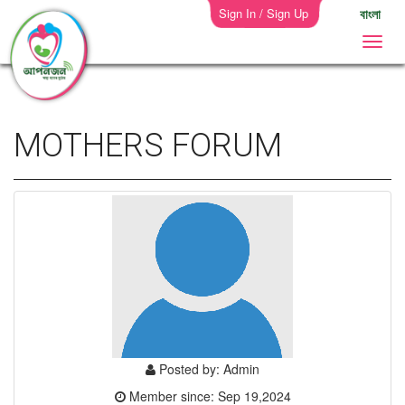
Sign In / Sign Up
বাংলা
MOTHERS FORUM
Posted by: Admin
Member since: Sep 19,2024