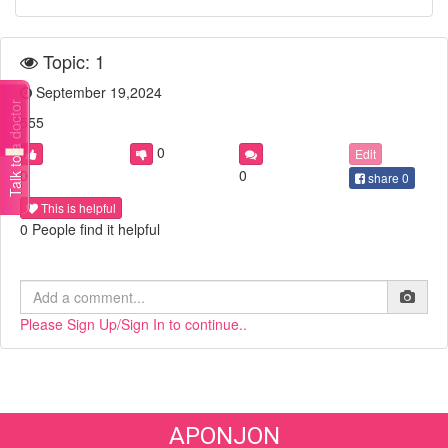
Topic: 1
September 19,2024
Talk to a doctor
555
0
Edit
0
0
share
0
This is helpful
0 People find it helpful
Please Sign Up/Sign In to continue..
APONJON