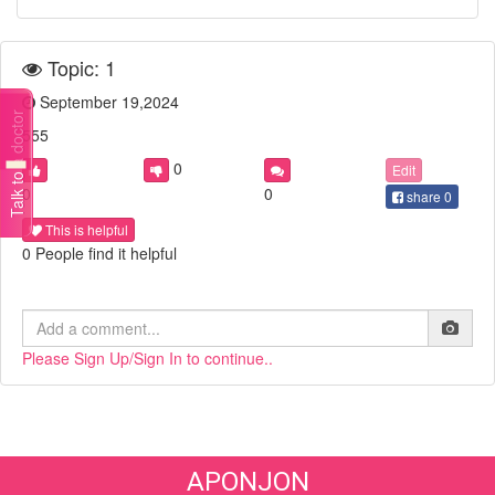
Topic: 1
September 19,2024
Talk to a doctor
555
0
Edit
0
0
share
0
This is helpful
0 People find it helpful
Please Sign Up/Sign In to continue..
APONJON