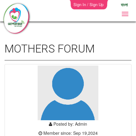
Sign In / Sign Up
বাংলা
MOTHERS FORUM
Posted by: Admin
Member since: Sep 19,2024