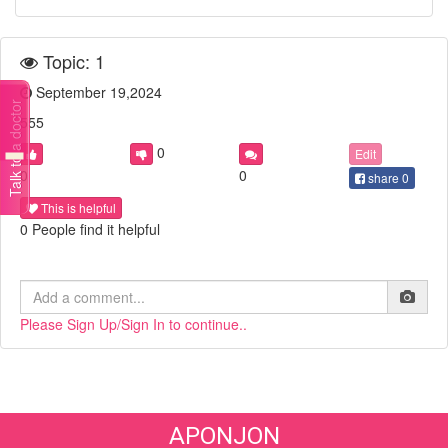
Topic: 1
September 19,2024
Talk to a doctor
555
0
Edit
0
0
share
0
This is helpful
0 People find it helpful
Please Sign Up/Sign In to continue..
APONJON