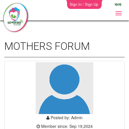
Sign In / Sign Up
বাংলা
MOTHERS FORUM
Posted by: Admin
Member since: Sep 19,2024