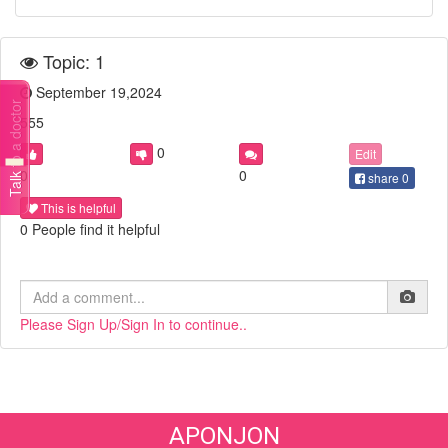
Topic: 1
September 19,2024
Talk to a doctor
555
0
Edit
0
0
share
0
This is helpful
0 People find it helpful
Please Sign Up/Sign In to continue..
APONJON