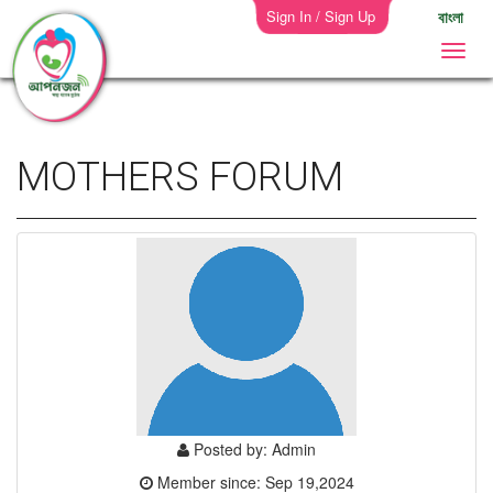
Sign In / Sign Up
বাংলা
MOTHERS FORUM
Posted by: Admin
Member since: Sep 19,2024