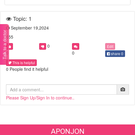
Topic: 1
September 19,2024
Talk to a doctor
555
0
Edit
0
0
share
0
This is helpful
0 People find it helpful
Please Sign Up/Sign In to continue..
APONJON