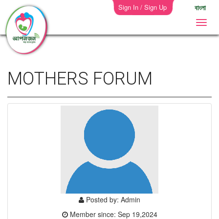
Sign In / Sign Up
বাংলা
MOTHERS FORUM
Posted by: Admin
Member since: Sep 19,2024