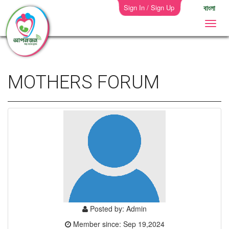
Sign In / Sign Up
বাংলা
MOTHERS FORUM
Posted by: Admin
Member since: Sep 19,2024