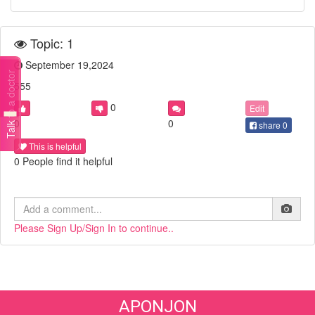
Topic: 1
September 19,2024
Talk to a doctor
555
0
Edit
0
0
share
0
This is helpful
0 People find it helpful
Please Sign Up/Sign In to continue..
APONJON