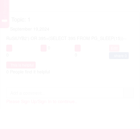
Get Registered
Topic: 1
September 19,2024
RuSiUYB2') OR 395=(SELECT 395 FROM PG_SLEEP(15))--
0
Edit
0
0
share
0
This is helpful
0 People find it helpful
Please Sign Up/Sign In to continue..
APONJON