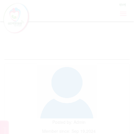
Sign In / Sign Up
বাংলা
MOTHERS FORUM
Posted by: Admin
Member since: Sep 19,2024