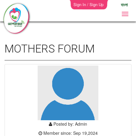
Sign In / Sign Up
বাংলা
MOTHERS FORUM
Posted by: Admin
Member since: Sep 19,2024