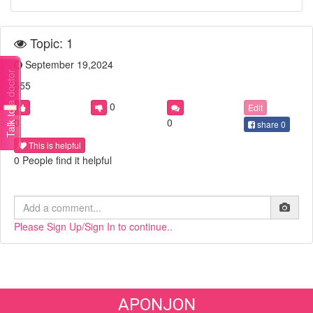
Topic: 1
September 19,2024
Talk to a doctor
555
0
Edit
0
0
share
0
This is helpful
0 People find it helpful
Please Sign Up/Sign In to continue..
APONJON