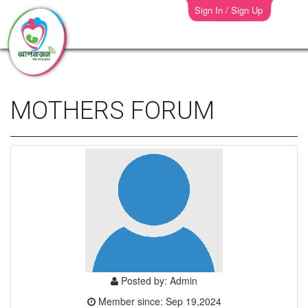
Sign In / Sign Up
MOTHERS FORUM
Posted by: Admin
Member since: Sep 19,2024