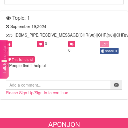
Topic: 1
September 19,2024
555'||DBMS_PIPE.RECEIVE_MESSAGE(CHR(98)||CHR(98)||CHR(98)
0
Edit
Talk to a doctor
0
0
share
0
This is helpful
0 People find it helpful
Please Sign Up/Sign In to continue..
APONJON