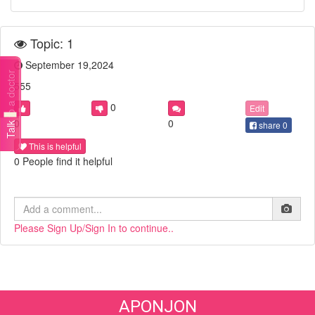
Topic: 1
September 19,2024
Talk to a doctor
555
0
Edit
0
0
share
0
This is helpful
0 People find it helpful
Please Sign Up/Sign In to continue..
APONJON