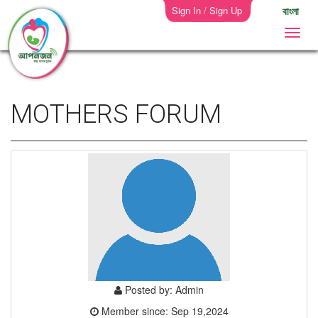
Sign In / Sign Up
বাংলা
MOTHERS FORUM
Posted by: Admin
Member since: Sep 19,2024