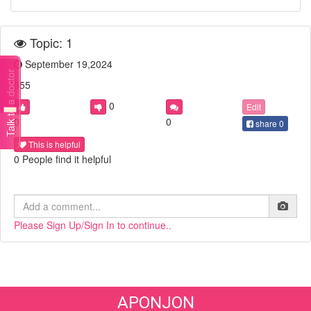
Topic: 1
September 19,2024
Talk to a doctor
555
0
Edit
0
0
share
0
This is helpful
0 People find it helpful
Please Sign Up/Sign In to continue..
APONJON