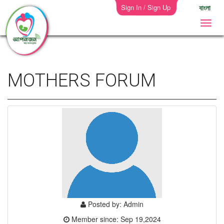
Sign In / Sign Up
বাংলা
MOTHERS FORUM
Posted by: Admin
Member since: Sep 19,2024