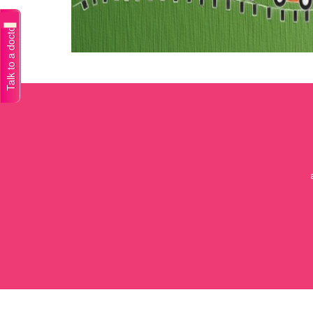
Talk to a doctor