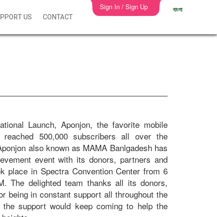
Sign In / Sign Up
বাংলা
PPORT US
CONTACT
ational Launch, Aponjon, the favorite mobile
reached 500,000 subscribers all over the
, Aponjon also known as MAMA Banlgadesh has
ievement event with its donors, partners and
ok place in Spectra Convention Center from 6
M. The delighted team thanks all its donors,
or being in constant support all throughout the
s the support would keep coming to help the