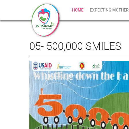
HOME
EXPECTING MOTHER
05- 500,000 SMILES