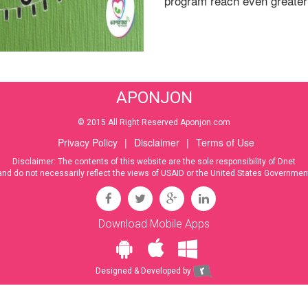
program reach even greater
APONJON
© 2015 All Right Reserved Aponjon.com
Privacy Policy
|
Disclaimer
|
Terms of Use
Disclaimer: The contents of this website are the sole responsibility of Dnet
and do not necessarily reflect the views of USAID or the United States Governmen
Download Mobile Apps
Designed & Developed by