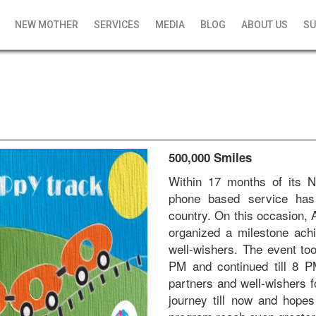
NEW MOTHER
SERVICES
MEDIA
BLOG
ABOUT US
SU
500,000 Smiles
Within 17 months of its N
phone based service has 
country. On this occasion
organized a milestone ach
well-wishers. The event to
PM and continued till 8 P
partners and well-wishers f
journey till now and hope