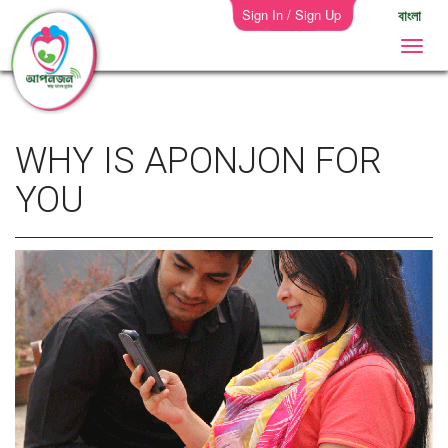
Sign In / Sign Up
বাংলা
WHY IS APONJON FOR
YOU