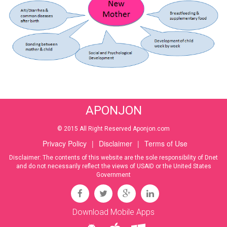
APONJON
© 2015 All Right Reserved Aponjon.com
Privacy Policy
|
Disclaimer
|
Terms of Use
Disclaimer: The contents of this website are the sole responsibility of Dnet
and do not necessarily reflect the views of USAID or the United States
Government
Download Mobile Apps