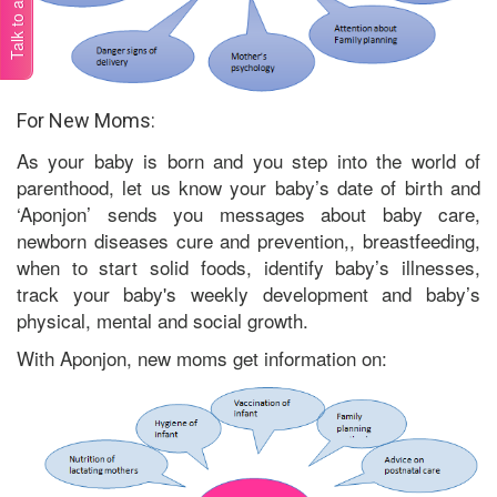
Talk to a doctor
For New Moms:
As your baby is born and you step into the world of
parenthood, let us know your baby’s date of birth and
‘Aponjon’ sends you messages about baby care,
newborn diseases cure and prevention,, breastfeeding,
when to start solid foods, identify baby’s illnesses,
track your baby's weekly development and baby’s
physical, mental and social growth.
With Aponjon, new moms get information on: