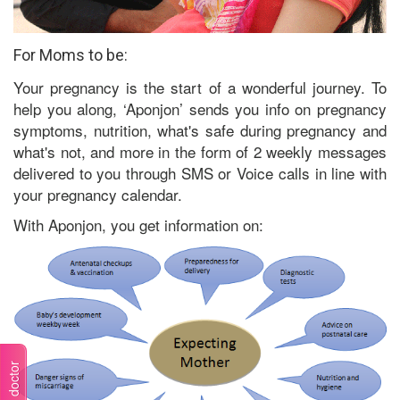
For Moms to be:
Your pregnancy is the start of a wonderful journey. To
help you along, ‘Aponjon’ sends you info on pregnancy
symptoms, nutrition, what's safe during pregnancy and
what's not, and more in the form of 2 weekly messages
delivered to you through SMS or Voice calls in line with
your pregnancy calendar.
With Aponjon, you get information on: