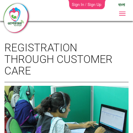
Sign In / Sign Up
বাংলা
REGISTRATION
THROUGH CUSTOMER
CARE