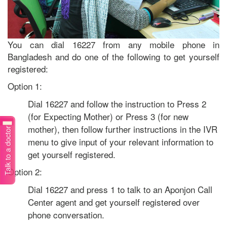
You can dial 16227 from any mobile phone in
Bangladesh and do one of the following to get yourself
registered:
Option 1:
Dial 16227 and follow the instruction to Press 2
(for Expecting Mother) or Press 3 (for new
mother), then follow further instructions in the IVR
Talk to a doctor
menu to give input of your relevant information to
get yourself registered.
Option 2:
Dial 16227 and press 1 to talk to an Aponjon Call
Center agent and get yourself registered over
phone conversation.