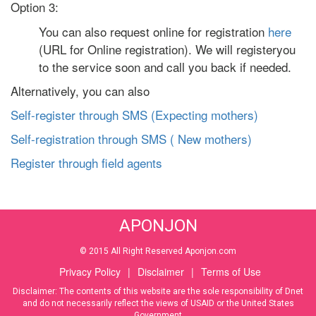
Option 3:
You can also request online for registration
here
(URL for Online registration). We will registeryou
to the service soon and call you back if needed.
Alternatively, you can also
Self-register through SMS (Expecting mothers)
Self-registration through SMS ( New mothers)
Register through field agents
APONJON
© 2015 All Right Reserved Aponjon.com
Privacy Policy
|
Disclaimer
|
Terms of Use
Disclaimer: The contents of this website are the sole responsibility of Dnet
and do not necessarily reflect the views of USAID or the United States
Government