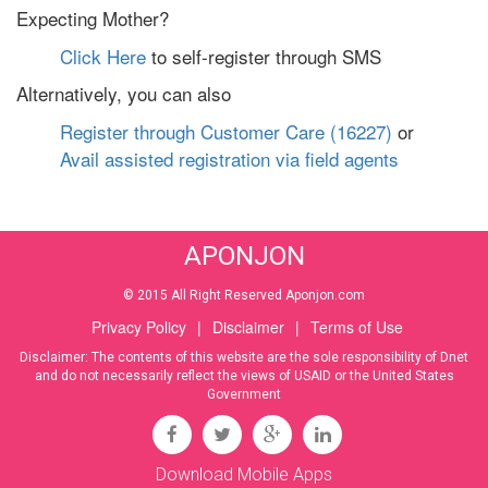
Expecting Mother?
Click Here
to self-register through SMS
Alternatively, you can also
Register through Customer Care (16227)
or
Avail assisted registration via field agents
APONJON
© 2015 All Right Reserved Aponjon.com
Privacy Policy
|
Disclaimer
|
Terms of Use
Disclaimer: The contents of this website are the sole responsibility of Dnet
and do not necessarily reflect the views of USAID or the United States
Government
Download Mobile Apps