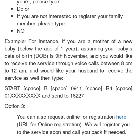
yours, please type:
Do or
If you are not interested to register your family
member, please type:
NO
Example: For Instance, if you are a mother of a new
baby (below the age of 1 year), assuming your baby’s
date of birth (DOB) is 9th November, and you would like
to receive the service through voice calls between 8 pm
to 12 am, and would like your husband to receive the
service as well then type:
START [space] B [space] 0911 [space] R4 [space]
01XXXXXXXXX and send to 16227
Option 3:
You can also request online for registration
here
(URL for Online registration). We will register you
to the service soon and call you back if needed.