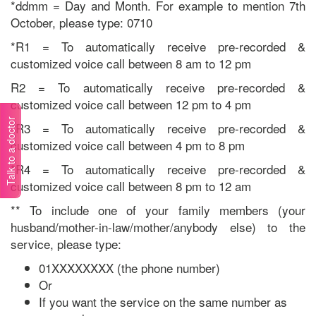
*ddmm = Day and Month. For example to mention 7th
October, please type: 0710
*R1 = To automatically receive pre-recorded &
customized voice call between 8 am to 12 pm
R2 = To automatically receive pre-recorded &
customized voice call between 12 pm to 4 pm
Talk to a doctor
*R3 = To automatically receive pre-recorded &
customized voice call between 4 pm to 8 pm
*R4 = To automatically receive pre-recorded &
customized voice call between 8 pm to 12 am
** To include one of your family members (your
husband/mother-in-law/mother/anybody else) to the
service, please type:
01XXXXXXXX (the phone number)
Or
If you want the service on the same number as