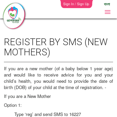
Sign In / Sign Up
বাংলা
REGISTER BY SMS (NEW
MOTHERS)
If you are a new mother (of a baby below 1 year age)
and would like to receive advice for you and your
child’s health, you would need to provide the date of
birth (DOB) of your child at the time of registration. -
If you are a New Mother
Option 1:
Type ‘reg’ and send SMS to 16227