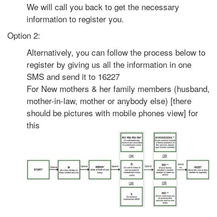
We will call you back to get the necessary
information to register you.
Option 2:
Alternatively, you can follow the process below to
register by giving us all the information in one
SMS and send it to 16227
For New mothers & her family members (husband,
mother-in-law, mother or anybody else) [there
should be pictures with mobile phones view] for
this