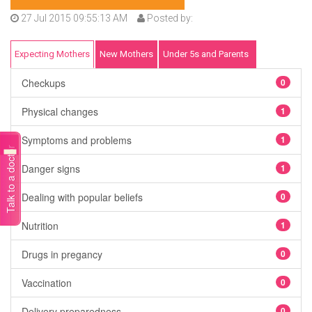
27 Jul 2015 09:55:13 AM
Posted by:
Expecting Mothers
New Mothers
Under 5s and Parents
Checkups
0
Physical changes
1
Symptoms and problems
1
Talk to a doctor
Danger signs
1
Dealing with popular beliefs
0
Nutrition
1
Drugs in pregancy
0
Vaccination
0
Delivery preparedness
0