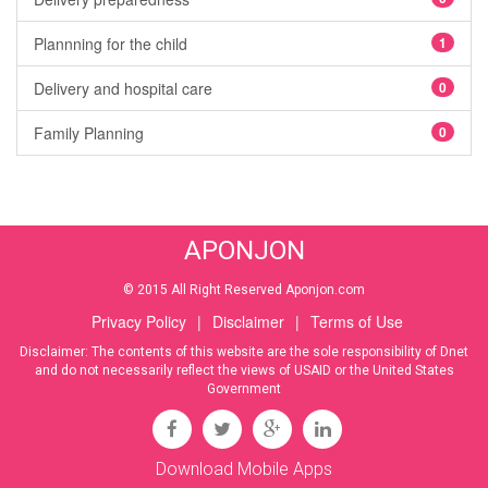
Plannning for the child
1
Delivery and hospital care
0
Family Planning
0
APONJON
© 2015 All Right Reserved Aponjon.com
Privacy Policy
|
Disclaimer
|
Terms of Use
Disclaimer: The contents of this website are the sole responsibility of Dnet
and do not necessarily reflect the views of USAID or the United States
Government
Download Mobile Apps