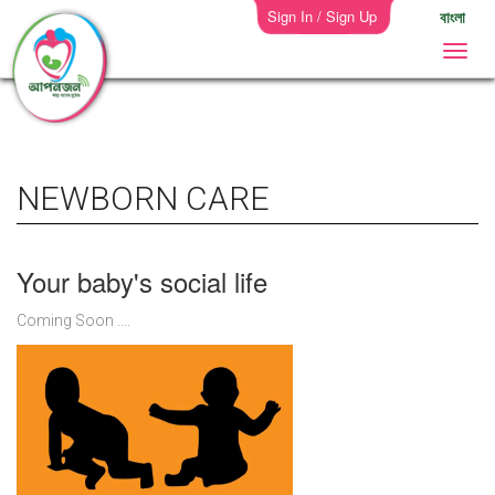
Sign In / Sign Up
বাংলা
NEWBORN CARE
Your baby's social life
Coming Soon ....