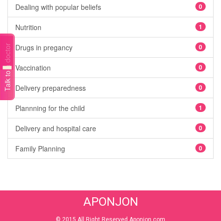
Dealing with popular beliefs
0
Nutrition
1
Drugs in pregancy
0
Talk to a doctor
Vaccination
0
Delivery preparedness
0
Plannning for the child
1
Delivery and hospital care
0
Family Planning
0
APONJON
© 2015 All Right Reserved Aponjon.com