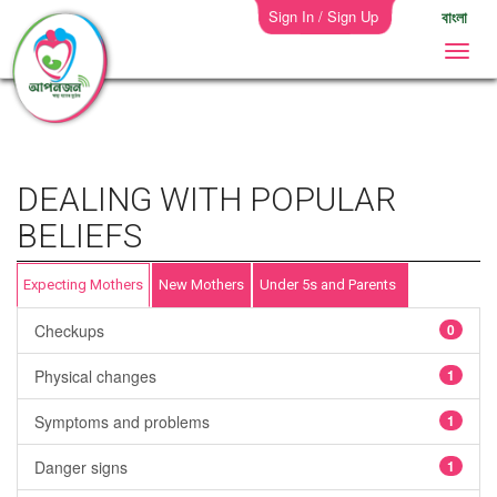
Sign In / Sign Up
বাংলা
DEALING WITH POPULAR
BELIEFS
Expecting Mothers
New Mothers
Under 5s and Parents
Checkups
0
Physical changes
1
Symptoms and problems
1
Danger signs
1