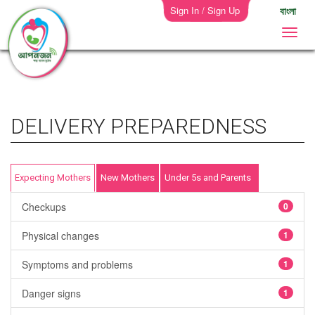
Sign In / Sign Up
বাংলা
DELIVERY PREPAREDNESS
Expecting Mothers
New Mothers
Under 5s and Parents
Checkups
0
Physical changes
1
Symptoms and problems
1
Danger signs
1