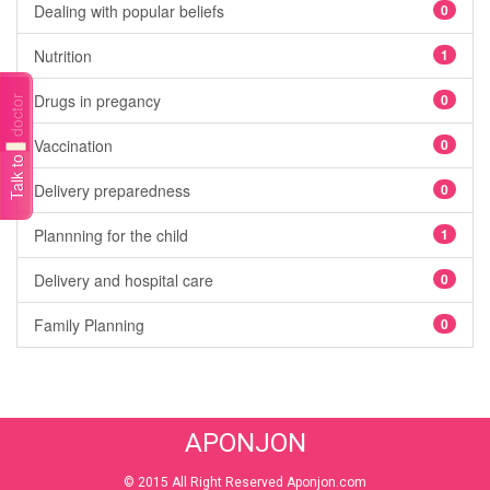
Dealing with popular beliefs
0
Nutrition
1
Drugs in pregancy
0
Talk to a doctor
Vaccination
0
Delivery preparedness
0
Plannning for the child
1
Delivery and hospital care
0
Family Planning
0
APONJON
© 2015 All Right Reserved Aponjon.com