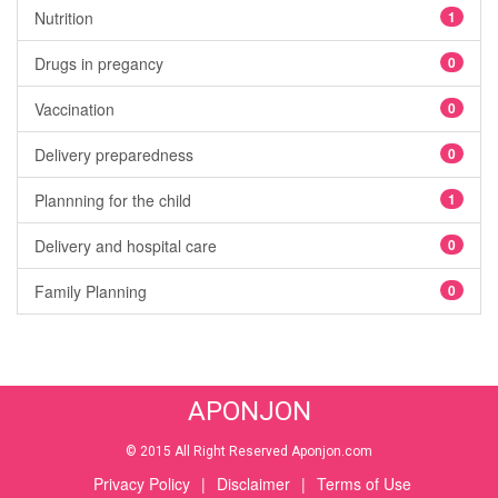
Nutrition
1
Drugs in pregancy
0
Vaccination
0
Delivery preparedness
0
Plannning for the child
1
Delivery and hospital care
0
Family Planning
0
APONJON
© 2015 All Right Reserved Aponjon.com
Privacy Policy
|
Disclaimer
|
Terms of Use