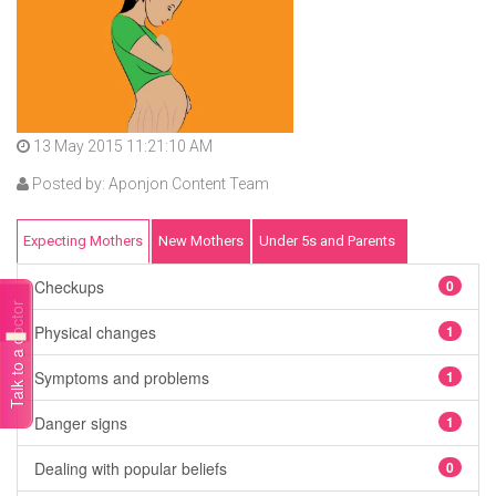
13 May 2015 11:21:10 AM
Posted by: Aponjon Content Team
Expecting Mothers
New Mothers
Under 5s and Parents
Checkups
0
Talk to a doctor
Physical changes
1
Symptoms and problems
1
Danger signs
1
Dealing with popular beliefs
0