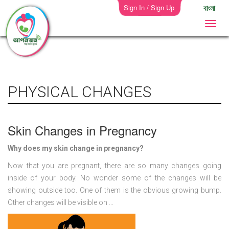
Sign In / Sign Up
বাংলা
PHYSICAL CHANGES
Skin Changes in Pregnancy
Why does my skin change in pregnancy?
Now that you are pregnant, there are so many changes going
inside of your body. No wonder some of the changes will be
showing outside too. One of them is the obvious growing bump.
Other changes will be visible on ...