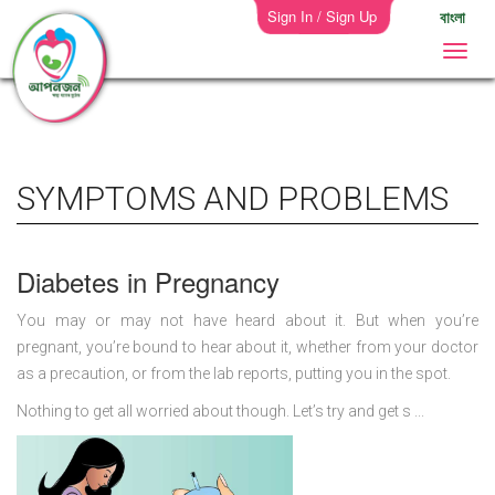
Sign In / Sign Up
বাংলা
SYMPTOMS AND PROBLEMS
Diabetes in Pregnancy
You may or may not have heard about it. But when you’re
pregnant, you’re bound to hear about it, whether from your doctor
as a precaution, or from the lab reports, putting you in the spot.
Nothing to get all worried about though. Let’s try and get s ...