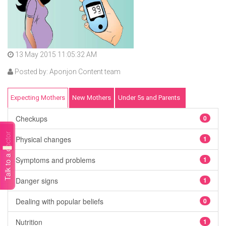
13 May 2015 11:05:32 AM
Posted by: Aponjon Content team
Expecting Mothers
New Mothers
Under 5s and Parents
Checkups
0
Talk to a doctor
Physical changes
1
Symptoms and problems
1
Danger signs
1
Dealing with popular beliefs
0
Nutrition
1