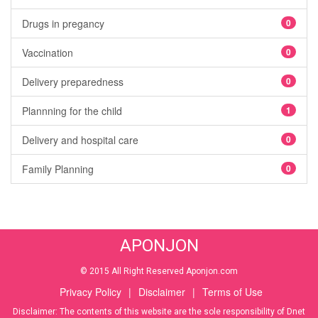
Drugs in pregancy
0
Vaccination
0
Delivery preparedness
0
Plannning for the child
1
Delivery and hospital care
0
Family Planning
0
APONJON
© 2015 All Right Reserved Aponjon.com
Privacy Policy
|
Disclaimer
|
Terms of Use
Disclaimer: The contents of this website are the sole responsibility of Dnet