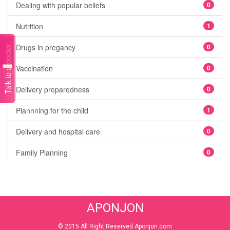
Dealing with popular beliefs
0
Nutrition
1
Drugs in pregancy
0
Talk to a doctor
Vaccination
0
Delivery preparedness
0
Plannning for the child
1
Delivery and hospital care
0
Family Planning
0
APONJON
© 2015 All Right Reserved Aponjon.com