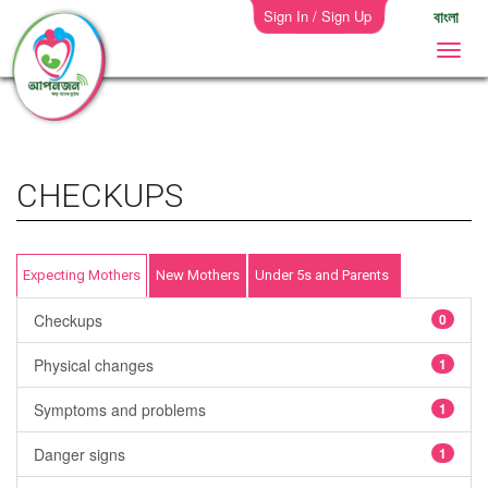
Sign In / Sign Up
বাংলা
CHECKUPS
Expecting Mothers
New Mothers
Under 5s and Parents
Checkups
0
Physical changes
1
Symptoms and problems
1
Danger signs
1