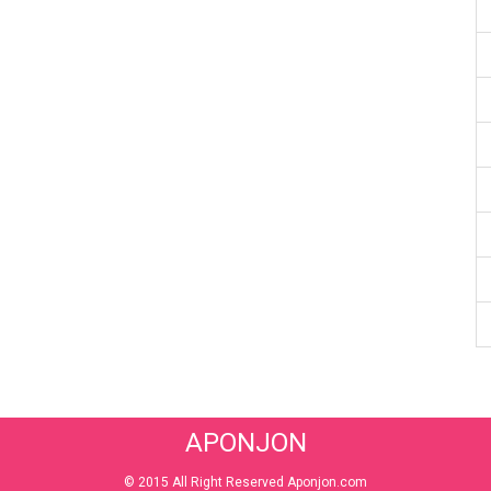
APONJON
© 2015 All Right Reserved Aponjon.com