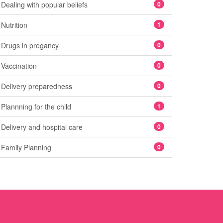
Dealing with popular beliefs
0
Nutrition
1
Drugs in pregancy
0
Vaccination
0
Delivery preparedness
0
Plannning for the child
1
Delivery and hospital care
0
Family Planning
0