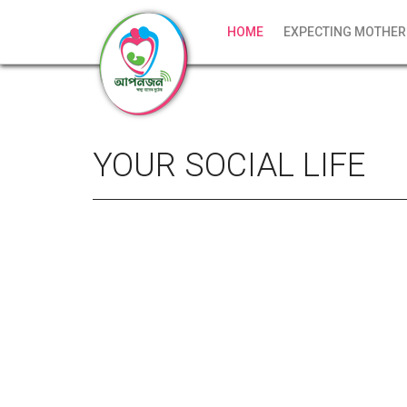
HOME
EXPECTING MOTHER
YOUR SOCIAL LIFE