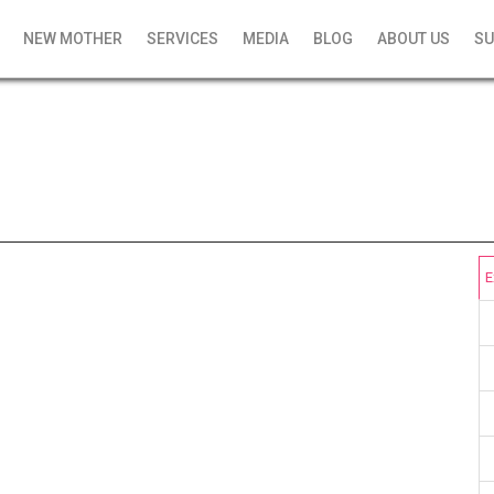
NEW MOTHER
SERVICES
MEDIA
BLOG
ABOUT US
SU
E