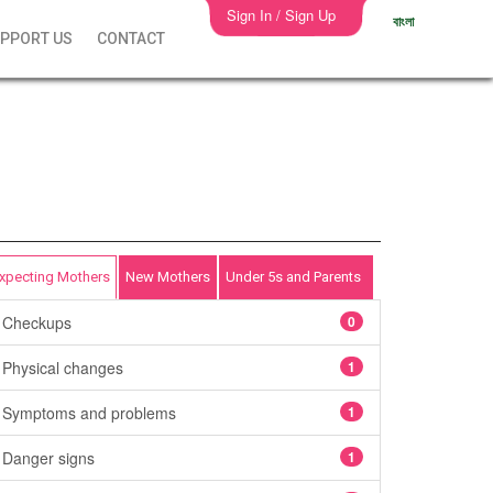
Sign In / Sign Up
বাংলা
PPORT US
CONTACT
xpecting Mothers
New Mothers
Under 5s and Parents
Checkups
0
Physical changes
1
Symptoms and problems
1
Danger signs
1