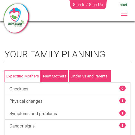
Sign In / Sign Up
বাংলা
YOUR FAMILY PLANNING
Expecting Mothers
New Mothers
Under 5s and Parents
Checkups
0
Physical changes
1
Symptoms and problems
1
Danger signs
1