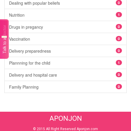
Dealing with popular beliefs
0
Nutrition
1
Drugs in pregancy
0
Talk to a doctor
Vaccination
0
Delivery preparedness
0
Plannning for the child
1
Delivery and hospital care
0
Family Planning
0
APONJON
© 2015 All Right Reserved Aponjon.com