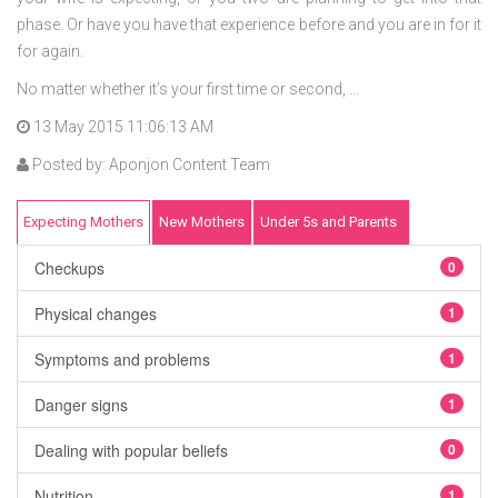
phase. Or have you have that experience before and you are in for it
for again.
No matter whether it’s your first time or second, ...
13 May 2015 11:06:13 AM
Posted by: Aponjon Content Team
Expecting Mothers
New Mothers
Under 5s and Parents
Checkups
0
Physical changes
1
Symptoms and problems
1
Danger signs
1
Dealing with popular beliefs
0
Nutrition
1