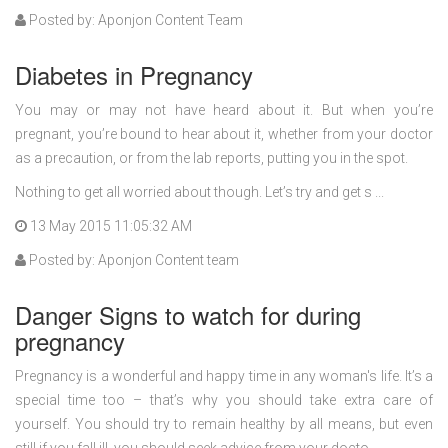
Posted by: Aponjon Content Team
Diabetes in Pregnancy
You may or may not have heard about it. But when you’re
pregnant, you’re bound to hear about it, whether from your doctor
as a precaution, or from the lab reports, putting you in the spot.
Nothing to get all worried about though. Let’s try and get s ...
13 May 2015 11:05:32 AM
Posted by: Aponjon Content team
Danger Signs to watch for during
pregnancy
Pregnancy is a wonderful and happy time in any woman's life. It’s a
special time too – that’s why you should take extra care of
yourself. You should try to remain healthy by all means, but even