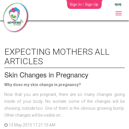
Sign In / Sign Up
বাংলা
EXPECTING MOTHERS ALL
ARTICLES
Skin Changes in Pregnancy
Why does my skin change in pregnancy?
Now that you are pregnant, there are so many changes going
inside of your body. No wonder some of the changes will be
showing outside too. One of them is the obvious growing bump.
Other changes will be visible on ...
13 May 2015 11:21:10 AM