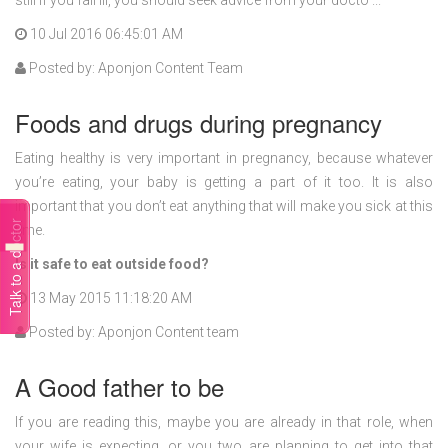
still if you fall ill, you should seek advice from your docto ...
10 Jul 2016 06:45:01 AM
Posted by: Aponjon Content Team
Foods and drugs during pregnancy
Eating healthy is very important in pregnancy, because whatever
you’re eating, your baby is getting a part of it too. It is also
important that you don’t eat anything that will make you sick at this
Talk to a doctor
time.
Is it safe to eat outside food?
13 May 2015 11:18:20 AM
Posted by: Aponjon Content team
A Good father to be
If you are reading this, maybe you are already in that role, when
your wife is expecting, or you two are planning to get into that