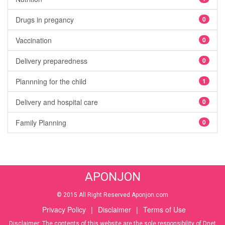
Drugs in pregancy
0
Vaccination
0
Delivery preparedness
0
Plannning for the child
1
Delivery and hospital care
0
Family Planning
0
APONJON
© 2015 All Right Reserved Aponjon.com
Privacy Policy
|
Disclaimer
|
Terms of Use
Disclaimer: The contents of this website are the sole responsibility of Dnet