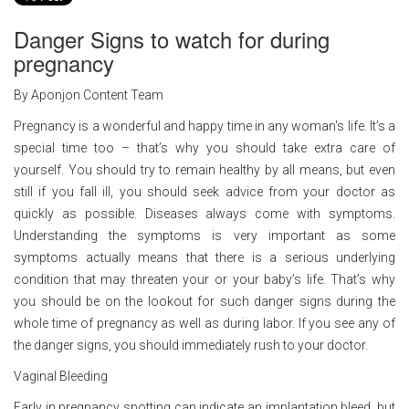
Danger Signs to watch for during
pregnancy
By Aponjon Content Team
Pregnancy is a wonderful and happy time in any woman's life. It’s a
special time too – that’s why you should take extra care of
yourself. You should try to remain healthy by all means, but even
still if you fall ill, you should seek advice from your doctor as
quickly as possible. Diseases always come with symptoms.
Understanding the symptoms is very important as some
symptoms actually means that there is a serious underlying
condition that may threaten your or your baby’s life. That’s why
you should be on the lookout for such danger signs during the
whole time of pregnancy as well as during labor. If you see any of
the danger signs, you should immediately rush to your doctor.
Vaginal Bleeding
Early in pregnancy spotting can indicate an implantation bleed, but