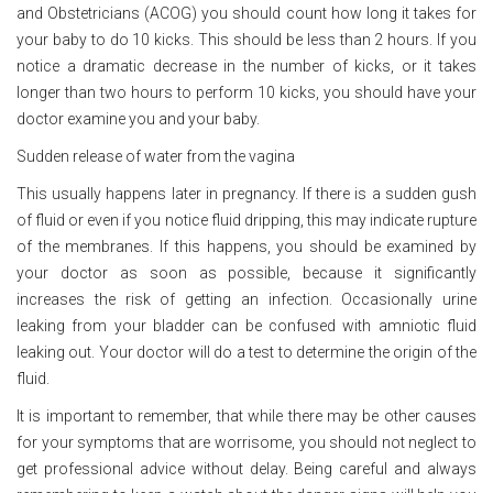
and Obstetricians (ACOG) you should count how long it takes for
your baby to do 10 kicks. This should be less than 2 hours. If you
notice a dramatic decrease in the number of kicks, or it takes
longer than two hours to perform 10 kicks, you should have your
doctor examine you and your baby.
Sudden release of water from the vagina
This usually happens later in pregnancy. If there is a sudden gush
of fluid or even if you notice fluid dripping, this may indicate rupture
of the membranes. If this happens, you should be examined by
your doctor as soon as possible, because it significantly
increases the risk of getting an infection. Occasionally urine
leaking from your bladder can be confused with amniotic fluid
leaking out. Your doctor will do a test to determine the origin of the
fluid.
It is important to remember, that while there may be other causes
for your symptoms that are worrisome, you should not neglect to
get professional advice without delay. Being careful and always