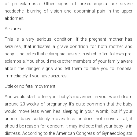
of pre-eclampsia. Other signs of pre-eclampsia are severe
headache, blurring of vision and abdominal pain in the upper
abdomen.
Seizures
This is a very serious condition. If the pregnant mother has
seizures, that indicates a grave condition for both mother and
baby. It indicates that eclampsia has set in which often follows pre-
eclampsia. You should make other members of your family aware
about the danger signs and tell them to take you to hospital
immediately if you have seizures.
Little or no fetal movement
You would start to feel your baby’s movement in your womb from
around 20 weeks of pregnancy. It’s quite common that the baby
would move less when he’s sleeping in your womb, but if your
unborn baby suddenly moves less or does not move at all, it
should be reason for concern. It may indicate that your baby is in
distress. According to the American Congress of Gynaecologists