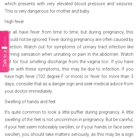
which presents with very elevated blood pressure and seizures.
This is very dangerous for mother and baby.
High fever
We all have fever from time to time, but during pregnancy, this
Talk to a doctor
should not be ignored. Fever during pregnancy are often caused by
infection. Watch out for symptoms of urinary tract infection like
burning sensation when urinating or pain in the abdomen. Watch
out for foul smelling discharge from the vagina too. If you have
fever with these symptoms, this may be due to infection. If you
have high fever (102 degree F or more) or fever for more than 3
days, consider that as a danger sign and seek medical advice from
your doctor immediately.
Swelling of hands and feet
It’s quite common to look a little puffier during pregnancy. A little
swelling of the feet is not uncommon in pregnancy. But be careful,
if your feet seem noticeably swollen, or if your hands or face seem
swollen, you should take matters seriously, as this may be a sign