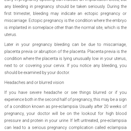
any bleeding in pregnancy should be taken seriously. During the
first trimester, bleeding may indicate an ectopic pregnancy or
miscarriage. Ectopic pregnancy is the condition where the embryo
is implanted in someplace other than the normal site, which is the
uterus.
Later in your pregnancy bleeding can be due to miscarriage,
placenta previa or abruption of the placenta. Placenta previa is the
condition where the placenta is lying unusually low in your uterus,
next to or covering your cervix. If you notice any bleeding, you
should be examined by your doctor.
Headaches and or blurred vision
If you have severe headache or see things blurred or if you
experience both in the second half of pregnancy, this may be a sign
of a condition known as pre-eclampsia. Usually after 20 weeks of
pregnancy, your doctor will be on the lookout for high blood
pressure and protein in your urine. If left untreated, pre-eclampsia
can lead to a serious pregnancy complication called eclampsia