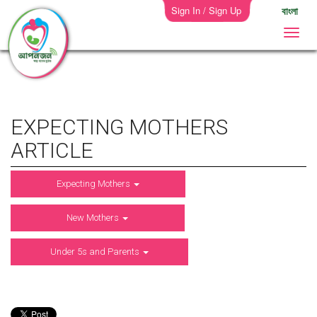
Sign In / Sign Up
বাংলা
EXPECTING MOTHERS
ARTICLE
Expecting Mothers
New Mothers
Under 5s and Parents