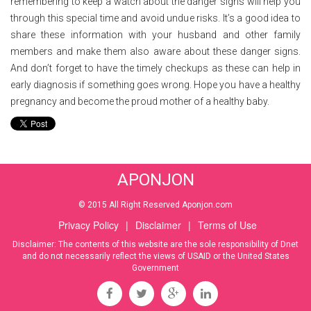
remembering to keep a watch about the danger signs will help you
through this special time and avoid undue risks. It’s a good idea to
share these information with your husband and other family
members and make them also aware about these danger signs.
And don’t forget to have the timely checkups as these can help in
early diagnosis if something goes wrong. Hope you have a healthy
pregnancy and become the proud mother of a healthy baby.
APONJON
© 2015 All Right Reserved Aponjon.com
Privacy Policy
|
Disclaimer
|
Terms of Use
Disclaimer: The contents of this website are the sole responsibility of Dnet
and do not necessarily reflect the views of USAID or the United States
Government