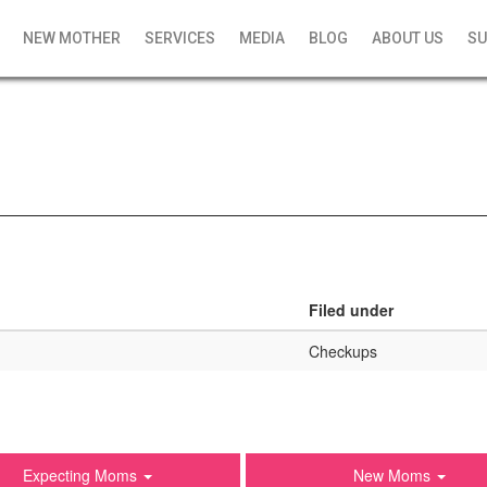
NEW MOTHER
SERVICES
MEDIA
BLOG
ABOUT US
SU
Filed under
Checkups
Expecting Moms
New Moms