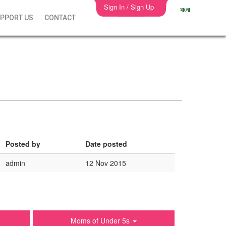
Sign In / Sign Up
বাংলা
PPORT US
CONTACT
Posted by
Date posted
admin
12 Nov 2015
Moms of Under 5s