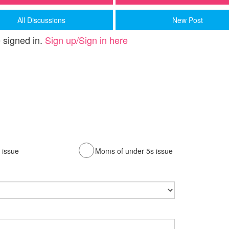
All Discussions
New Post
 signed in.
Sign up/Sign in here
issue
Moms of under 5s issue