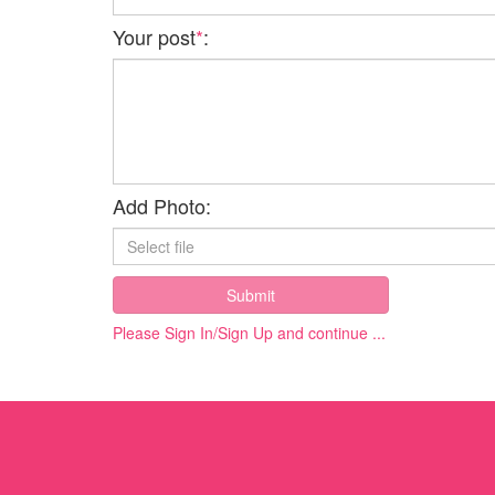
Your post
*
:
Add Photo:
Submit
Please Sign In/Sign Up and continue ...