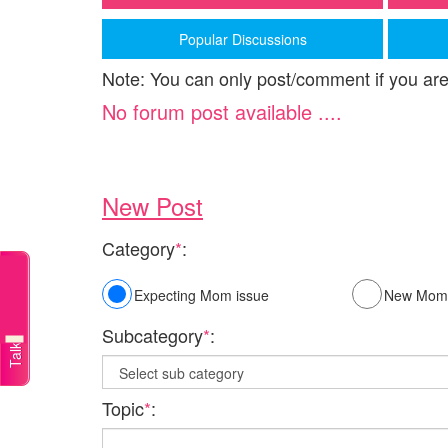
Popular Discussions
Note: You can only post/comment if you are
No forum post available ....
New Post
Category
*
:
Talk to a doctor
Expecting Mom issue
New Mom 
Subcategory
*
:
Topic
*
: