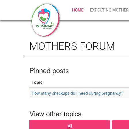
HOME
EXPECTING MOTHER
MOTHERS FORUM
Pinned posts
Topic
How many checkups do I need during pregnancy?
View other topics
All