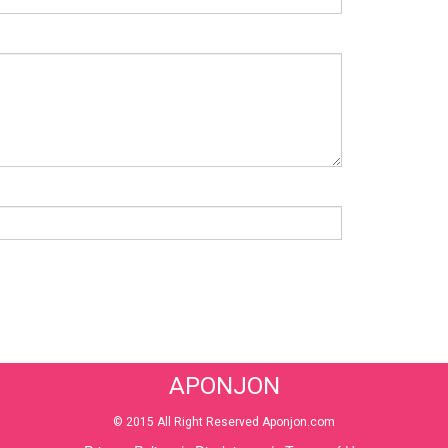
APONJON
© 2015 All Right Reserved Aponjon.com