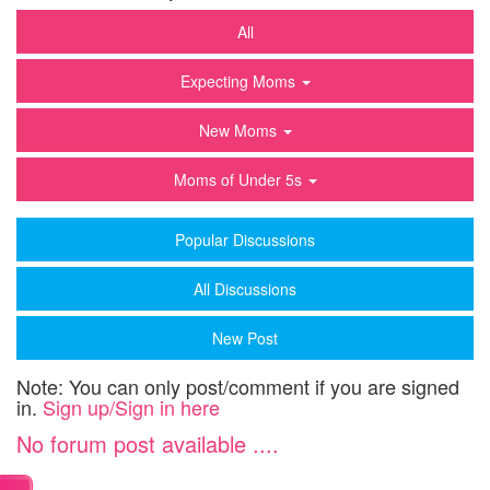
All
Expecting Moms
New Moms
Moms of Under 5s
Popular Discussions
All Discussions
New Post
Note: You can only post/comment if you are signed
in.
Sign up/Sign in here
No forum post available ....