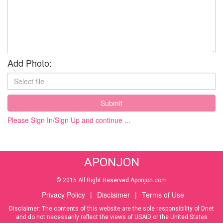
Add Photo:
Submit
Please Sign In/Sign Up and continue ...
APONJON
© 2015 All Right Reserved Aponjon.com
Privacy Policy
|
Disclaimer
|
Terms of Use
Disclaimer: The contents of this website are the sole responsibility of Dnet
and do not necessarily reflect the views of USAID or the United States