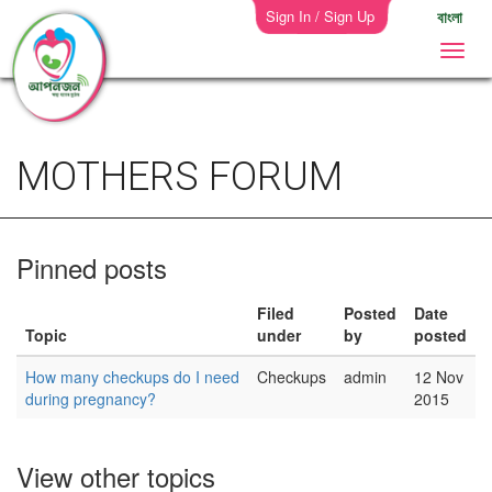
Sign In / Sign Up
বাংলা
MOTHERS FORUM
Pinned posts
Filed
Posted
Date
Topic
under
by
posted
How many checkups do I need
Checkups
admin
12 Nov
during pregnancy?
2015
View other topics