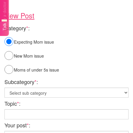
Talk to a doctor
New Post
Category
*
:
Expecting Mom issue
New Mom issue
Moms of under 5s issue
Subcategory
*
:
Topic
*
:
Your post
*
: