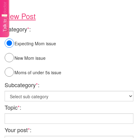
Talk to a doctor
New Post
Category
*
:
Expecting Mom issue
New Mom issue
Moms of under 5s issue
Subcategory
*
:
Topic
*
:
Your post
*
: