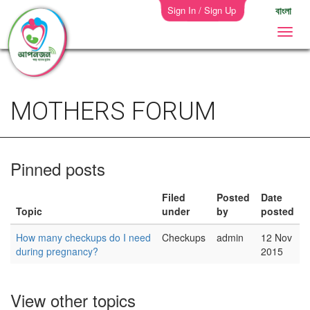
Sign In / Sign Up
বাংলা
MOTHERS FORUM
Pinned posts
Filed
Posted
Date
Topic
under
by
posted
How many checkups do I need
Checkups
admin
12 Nov
during pregnancy?
2015
View other topics