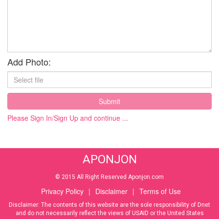
Add Photo:
Submit
Please Sign In/Sign Up and continue ...
APONJON
© 2015 All Right Reserved Aponjon.com
Privacy Policy
|
Disclaimer
|
Terms of Use
Disclaimer: The contents of this website are the sole responsibility of Dnet
and do not necessarily reflect the views of USAID or the United States