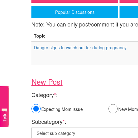
Popular Discussions
Note: You can only post/comment if you are
Topic
Danger signs to watch out for during pregnancy
New Post
Category
*
:
Talk to a doctor
Expecting Mom issue
New Mom 
Subcategory
*
: