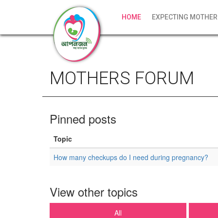
HOME
EXPECTING MOTHER
MOTHERS FORUM
Pinned posts
Topic
How many checkups do I need during pregnancy?
View other topics
All