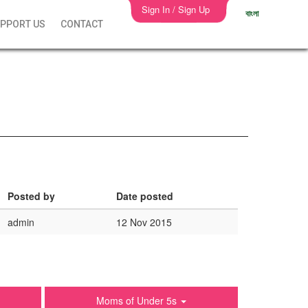
Sign In / Sign Up
বাংলা
PPORT US
CONTACT
Posted by
Date posted
admin
12 Nov 2015
Moms of Under 5s