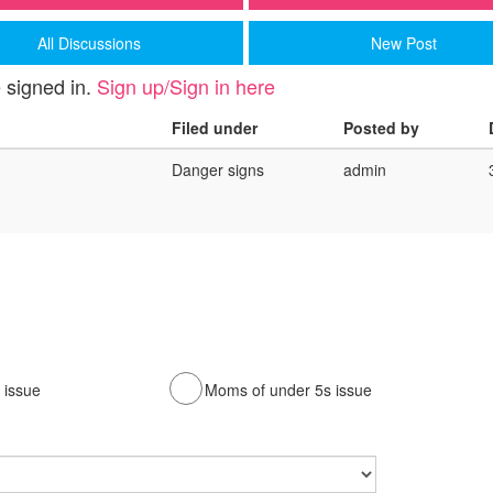
All Discussions
New Post
 signed in.
Sign up/Sign in here
Filed under
Posted by
Danger signs
admin
issue
Moms of under 5s issue