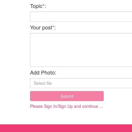
Topic
*
:
Your post
*
:
Add Photo:
Submit
Please Sign In/Sign Up and continue ...