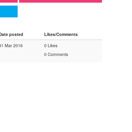
Date posted
Likes/Comments
31 Mar 2016
0 Likes
0 Comments