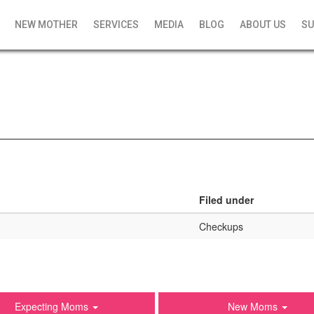
NEW MOTHER
SERVICES
MEDIA
BLOG
ABOUT US
SU
Filed under
Checkups
Expecting Moms
New Moms