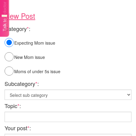
Talk to a doctor
New Post
Category
*
:
Expecting Mom issue
New Mom issue
Moms of under 5s issue
Subcategory
*
:
Topic
*
:
Your post
*
: