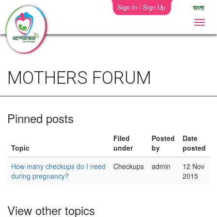
Sign In / Sign Up
বাংলা
MOTHERS FORUM
Pinned posts
Filed
Posted
Date
Topic
under
by
posted
How many checkups do I need
Checkups
admin
12 Nov
during pregnancy?
2015
View other topics