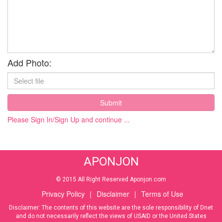
Add Photo:
Submit
Please Sign In/Sign Up and continue ...
APONJON
© 2015 All Right Reserved Aponjon.com
Privacy Policy
|
Disclaimer
|
Terms of Use
Disclaimer: The contents of this website are the sole responsibility of Dnet
and do not necessarily reflect the views of USAID or the United States