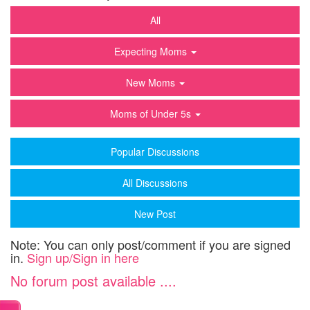
All
Expecting Moms
New Moms
Moms of Under 5s
Popular Discussions
All Discussions
New Post
Note: You can only post/comment if you are signed
in.
Sign up/Sign in here
No forum post available ....