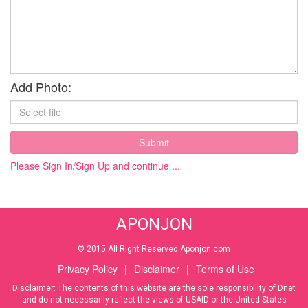
Add Photo:
Submit
Please Sign In/Sign Up and continue ...
APONJON
© 2015 All Right Reserved Aponjon.com
Privacy Policy
|
Disclaimer
|
Terms of Use
Disclaimer: The contents of this website are the sole responsibility of Dnet
and do not necessarily reflect the views of USAID or the United States