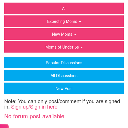
All
Expecting Moms
New Moms
Moms of Under 5s
Popular Discussions
All Discussions
New Post
Note: You can only post/comment if you are signed
in.
Sign up/Sign in here
No forum post available ....