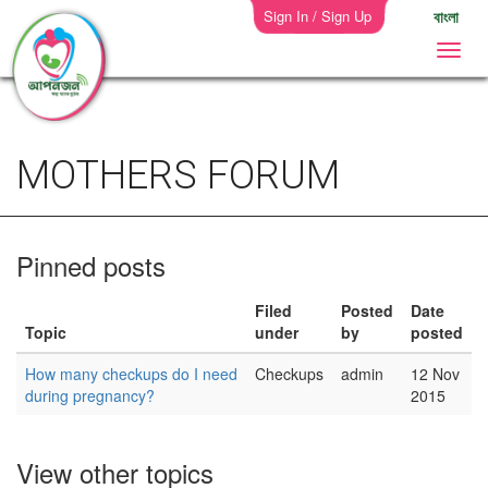
Sign In / Sign Up
বাংলা
MOTHERS FORUM
Pinned posts
Filed
Posted
Date
Topic
under
by
posted
How many checkups do I need
Checkups
admin
12 Nov
during pregnancy?
2015
View other topics