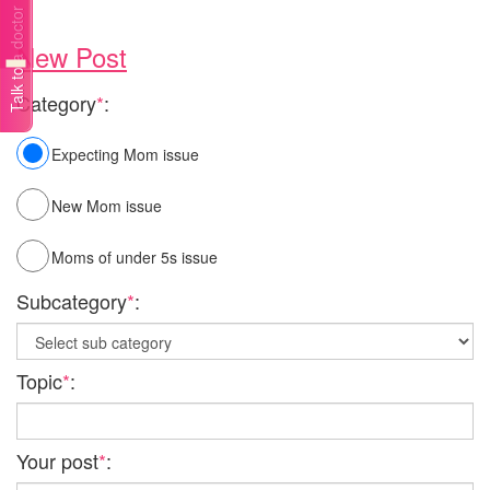
Talk to a doctor
New Post
Category
*
:
Expecting Mom issue
New Mom issue
Moms of under 5s issue
Subcategory
*
:
Topic
*
:
Your post
*
: