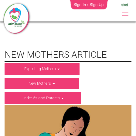
Sign In / Sign Up
বাংলা
NEW MOTHERS ARTICLE
Expecting Mothers
New Mothers
Under 5s and Parents