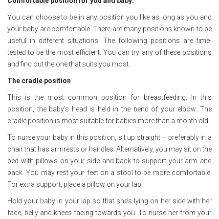
Comfortable position for you and baby:
You can choose to be in any position you like as long as you and
your baby are comfortable. There are many positions known to be
useful in different situations. The following positions are time-
tested to be the most efficient. You can try any of these positions
and find out the one that suits you most.
The cradle position
This is the most common position for breastfeeding. In this
position, the baby’s head is held in the bend of your elbow. The
cradle position is most suitable for babies more than a month old.
To nurse your baby in this position, sit up straight – preferably in a
chair that has armrests or handles. Alternatively, you may sit on the
bed with pillows on your side and back to support your arm and
back. You may rest your feet on a stool to be more comfortable.
For extra support, place a pillow on your lap.
Hold your baby in your lap so that she’s lying on her side with her
face, belly and knees facing towards you. To nurse her from your