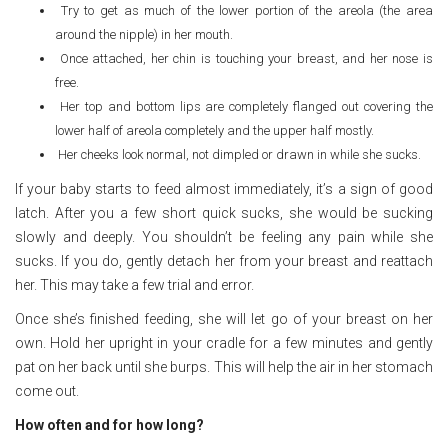
Try to get as much of the lower portion of the areola (the area
around the nipple) in her mouth.
Once attached, her chin is touching your breast, and her nose is
free.
Her top and bottom lips are completely flanged out covering the
lower half of areola completely and the upper half mostly.
Her cheeks look normal, not dimpled or drawn in while she sucks.
If your baby starts to feed almost immediately, it’s a sign of good
latch. After you a few short quick sucks, she would be sucking
slowly and deeply. You shouldn’t be feeling any pain while she
sucks. If you do, gently detach her from your breast and reattach
her. This may take a few trial and error.
Once she’s finished feeding, she will let go of your breast on her
own. Hold her upright in your cradle for a few minutes and gently
pat on her back until she burps. This will help the air in her stomach
come out.
How often and for how long?