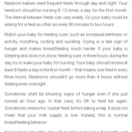
Newborn babies need frequent feeds through day and night. Your
newborn should be nursing 8 -12 times a day for the first month.
The interval between feeds can vary widely. So your baby could be
asking for a feed as often as every 90 minutes to two hours.
Watch your baby for feeding cues, such as increased alertness or
activity, mouthing, rooting and suckling. Crying is a late sign of
hunger and makes breastfeeding much harder. If your baby is
sleeping and does not show feeding cues in three hours during the
day, try to wake your baby for nursing. Your baby should receive at
least 8 feeds a day in the first month – that means one feed in every
three hours. Newborns shouldn’t go more than 4 hours without
feeding even overnight.
Sometimes she’ll be showing signs of hunger even if she just
nursed an hour ago. In that case, it’s OK to feed her again.
Sometimes newborns ‘cluster feed’ before taking a nap. It does not
mean that your milk supply is low. Instead, this is normal
breastfeeding behavior.