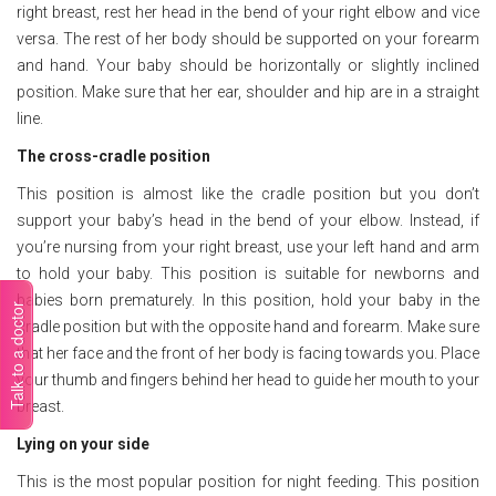
right breast, rest her head in the bend of your right elbow and vice
versa. The rest of her body should be supported on your forearm
and hand. Your baby should be horizontally or slightly inclined
position. Make sure that her ear, shoulder and hip are in a straight
line.
The cross-cradle position
This position is almost like the cradle position but you don’t
support your baby’s head in the bend of your elbow. Instead, if
you’re nursing from your right breast, use your left hand and arm
to hold your baby. This position is suitable for newborns and
babies born prematurely. In this position, hold your baby in the
Talk to a doctor
cradle position but with the opposite hand and forearm. Make sure
that her face and the front of her body is facing towards you. Place
your thumb and fingers behind her head to guide her mouth to your
breast.
Lying on your side
This is the most popular position for night feeding. This position