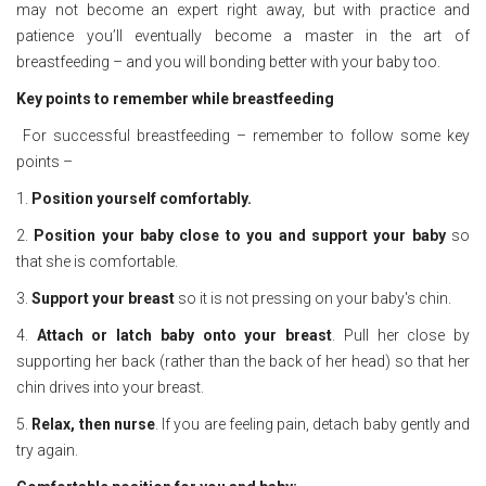
may not become an expert right away, but with practice and
patience you’ll eventually become a master in the art of
breastfeeding – and you will bonding better with your baby too.
Key points to remember while breastfeeding
For successful breastfeeding – remember to follow some key
points –
1.
Position yourself comfortably.
2.
Position your baby close to you and support your baby
so
that she is comfortable.
3.
Support your breast
so it is not pressing on your baby's chin.
4.
Attach or latch baby onto your breast
. Pull her close by
supporting her back (rather than the back of her head) so that her
chin drives into your breast.
5.
Relax, then nurse
. If you are feeling pain, detach baby gently and
try again.