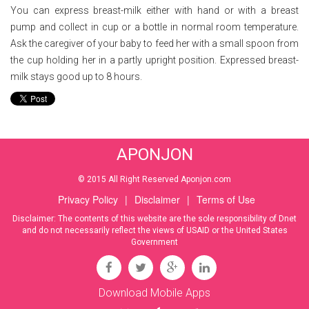
You can express breast-milk either with hand or with a breast
pump and collect in cup or a bottle in normal room temperature.
Ask the caregiver of your baby to feed her with a small spoon from
the cup holding her in a partly upright position. Expressed breast-
milk stays good up to 8 hours.
APONJON
© 2015 All Right Reserved Aponjon.com
Privacy Policy
|
Disclaimer
|
Terms of Use
Disclaimer: The contents of this website are the sole responsibility of Dnet
and do not necessarily reflect the views of USAID or the United States
Government
Download Mobile Apps