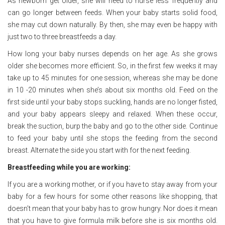
As newborn get older, she will need to nurse less frequently and
can go longer between feeds. When your baby starts solid food,
she may cut down naturally. By then, she may even be happy with
just two to three breastfeeds a day.
How long your baby nurses depends on her age. As she grows
older she becomes more efficient. So, in the first few weeks it may
take up to 45 minutes for one session, whereas she may be done
in 10 -20 minutes when she’s about six months old. Feed on the
first side until your baby stops suckling, hands are no longer fisted,
and your baby appears sleepy and relaxed. When these occur,
break the suction, burp the baby and go to the other side. Continue
to feed your baby until she stops the feeding from the second
breast. Alternate the side you start with for the next feeding.
Breastfeeding while you are working:
If you are a working mother, or if you have to stay away from your
baby for a few hours for some other reasons like shopping, that
doesn’t mean that your baby has to grow hungry. Nor does it mean
that you have to give formula milk before she is six months old.