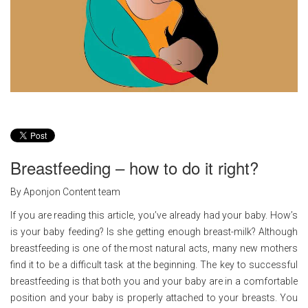
Breastfeeding – how to do it right?
By Aponjon Content team
If you are reading this article, you’ve already had your baby. How’s
is your baby feeding? Is she getting enough breast-milk? Although
breastfeeding is one of the most natural acts, many new mothers
find it to be a difficult task at the beginning. The key to successful
breastfeeding is that both you and your baby are in a comfortable
position and your baby is properly attached to your breasts. You