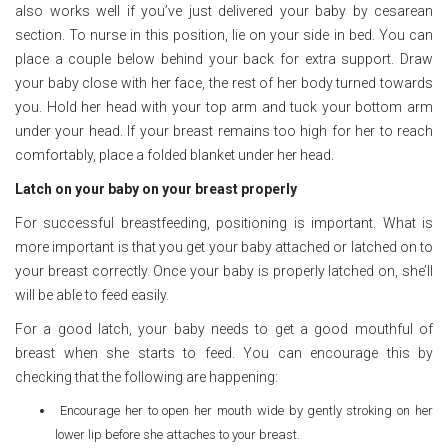
also works well if you’ve just delivered your baby by cesarean
section. To nurse in this position, lie on your side in bed. You can
place a couple below behind your back for extra support. Draw
your baby close with her face, the rest of her body turned towards
you. Hold her head with your top arm and tuck your bottom arm
under your head. If your breast remains too high for her to reach
comfortably, place a folded blanket under her head.
Latch on your baby on your breast properly
For successful breastfeeding, positioning is important. What is
more important is that you get your baby attached or latched on to
your breast correctly. Once your baby is properly latched on, she’ll
will be able to feed easily.
For a good latch, your baby needs to get a good mouthful of
breast when she starts to feed. You can encourage this by
checking that the following are happening:
Encourage her to open her mouth wide by gently stroking on her
lower lip before she attaches to your breast.