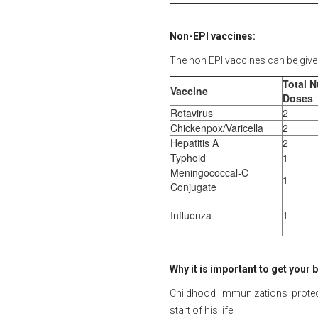
Non-EPI vaccines:
The non EPI vaccines can be give
Total 
Vaccine
Doses
Rotavirus
2
Chickenpox/Varicella
2
Hepatitis A
2
Typhoid
1
Meningococcal-C
1
Conjugate
Influenza
1
Why it is important to get your
Childhood immunizations protect
start of his life.