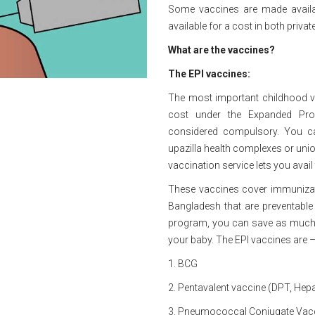
Some vaccines are made availab
available for a cost in both priv
What are the vaccines?
The EPI vaccines:
The most important childhood v
cost under the Expanded Pro
considered compulsory. You ca
upazilla health complexes or unio
vaccination service lets you avail
These vaccines cover immunizat
Bangladesh that are preventable 
program, you can save as much 
your baby. The EPI vaccines are 
1. BCG
2. Pentavalent vaccine (DPT, Hepa
3. Pneumococcal Conjugate Vac