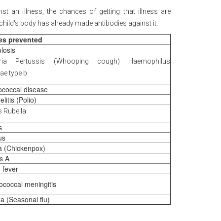
st an illness, the chances of getting that illness are
 child's body has already made antibodies against it.
es prevented
losis
eria Pertussis (Whooping cough) Haemophilus
ae type b
coccal disease
litis (Polio)
 Rubella
s
us
la (Chickenpox)
is A
 fever
coccal meningitis
za (Seasonal flu)