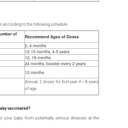
n according to the following schedule:
Number of
Recommend Ages of Doses
2, 4 months
12-15 months, 4-5 years
12, 18 months
24 months, booster every 2 years
12 months
Annual, 2 doses for first year if < 8 years
of age
 baby vaccinated?
 your baby from potentially serious illnesses at the