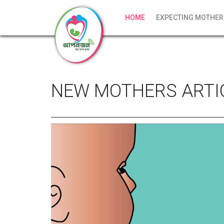
HOME
EXPECTING MOTHER
NEW MOTHERS ARTI