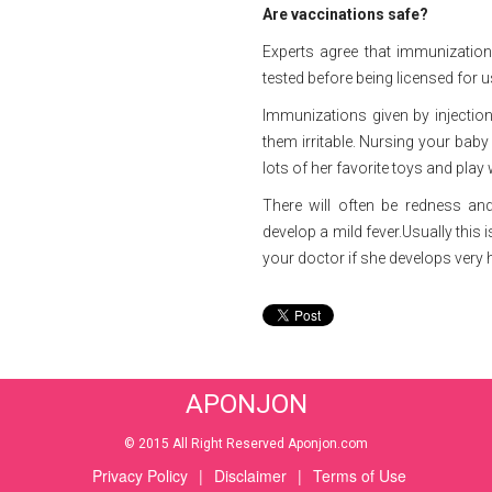
Are vaccinations safe?
Experts agree that immunizations
tested before being licensed for u
Immunizations given by injection
them irritable. Nursing your baby
lots of her favorite toys and play 
There will often be redness and
develop a mild fever.Usually this
your doctor if she develops very 
APONJON
© 2015 All Right Reserved Aponjon.com
Privacy Policy
|
Disclaimer
|
Terms of Use