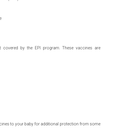
e
ot covered by the EPI program. These vaccines are
cines to your baby for additional protection from some