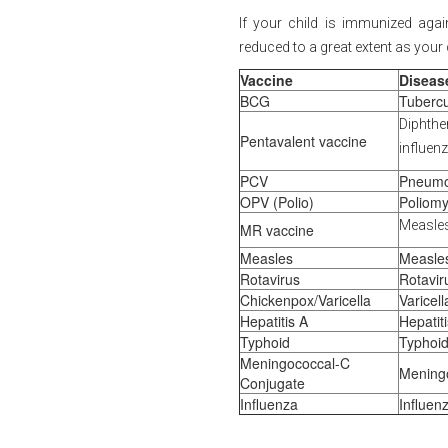
If your child is immunized again
reduced to a great extent as your
Vaccine
Diseas
BCG
Tubercu
Diphth
Pentavalent vaccine
influenz
PCV
Pneumo
OPV (Polio)
Poliomye
Measles
MR vaccine
Measles
Measle
Rotavirus
Rotavir
Chickenpox/Varicella
Varicel
Hepatitis A
Hepatit
Typhoid
Typhoid
Meningococcal-C
Meningo
Conjugate
Influenza
Influen