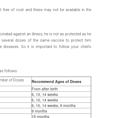
t free of cost and these may not be available in the
ccinated against an illness, he is not as protected as he
 several doses of the same vaccine to protect him
e diseases. So it is important to follow your child's
as follows:
mber of Doses
Recommend Ages of Doses
From after birth
6, 10, 14 weeks
6, 10, 14 weeks
6, 10, 14 weeks, 9 months
9 months
15 months