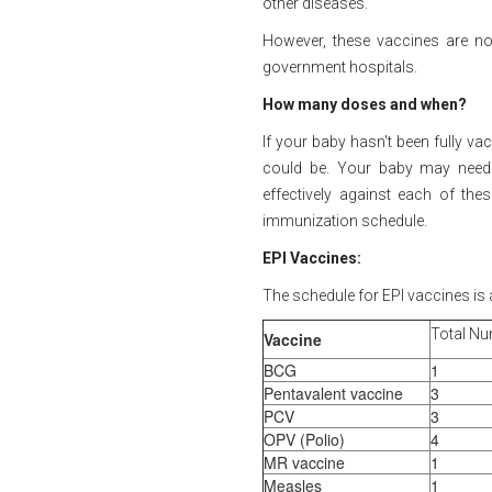
other diseases.
However, these vaccines are no
government hospitals.
How many doses and when?
If your baby hasn't been fully va
could be. Your baby may need
effectively against each of thes
immunization schedule.
EPI Vaccines:
The schedule for EPI vaccines is 
Total Nu
Vaccine
BCG
1
Pentavalent vaccine
3
PCV
3
OPV (Polio)
4
MR vaccine
1
Measles
1