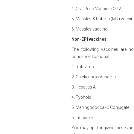
4. Oral Polio Vaccine (OPV)
5. Measles & Rubella (MR) vaccin
6. Measles vaccine
Non-EPI vaccines:
The following vaccines are n
considered optional.
1. Rotavirus
2. Chickenpox/Varicella
3. Hepatitis A
4. Typhoid
5. Meningococcal-C Conjugate
6. Influenza
You may opt for giving these vac