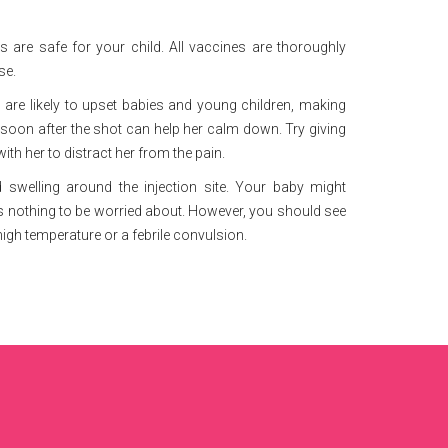
 are safe for your child. All vaccines are thoroughly
se.
 are likely to upset babies and young children, making
 soon after the shot can help her calm down. Try giving
with her to distract her from the pain.
 swelling around the injection site. Your baby might
 is nothing to be worried about. However, you should see
high temperature or a febrile convulsion.