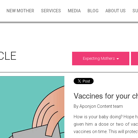
NEW MOTHER
SERVICES
MEDIA
BLOG
ABOUT US
SU
CLE
Expecting Mothers
Vaccines for your ch
By Aponjon Content team
How is your baby doing? Hope he
given him a dose or two of vacci
vaccines on time. This will prote