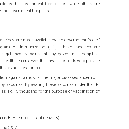
le by the government free of cost while others are
ate and government hospitals.
accines are made available by the government free of
gram on Immunization (EPI). These vaccines are
n get these vaccines at any government hospitals,
n health centers. Even the private hospitals who provide
 these vaccines for free.
ion against almost all the major diseases endemic in
by vaccines. By availing these vaccines under the EPI
as Tk. 15 thousand for the purpose of vaccination of
–
titis B, Haemophilus influenza-B)
cine (PCV)