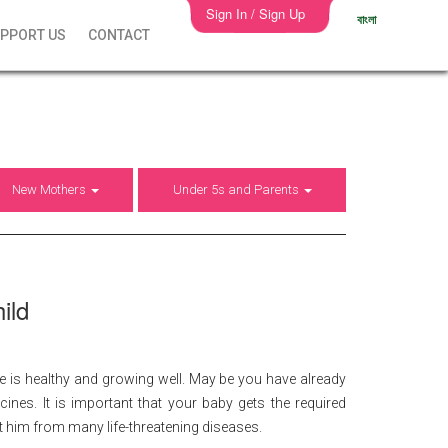
Sign In / Sign Up
বাংলা
PPORT US
CONTACT
New Mothers
Under 5s and Parents
ild
 is healthy and growing well. May be you have already
nes. It is important that your baby gets the required
ct him from many life-threatening diseases.