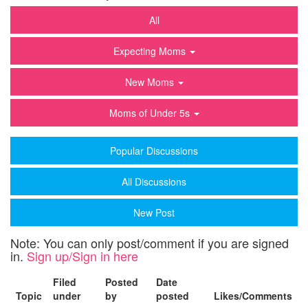
All
Expecting Moms
New Moms
Moms of Under 5s
Popular Discussions
All Discussions
New Post
Note: You can only post/comment if you are signed
in.
Sign up/Sign in here
Filed
Posted
Date
Topic
under
by
posted
Likes/Comments