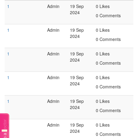
1
Admin
19 Sep
0 Likes
2024
0 Comments
1
Admin
19 Sep
0 Likes
2024
0 Comments
1
Admin
19 Sep
0 Likes
2024
0 Comments
1
Admin
19 Sep
0 Likes
2024
0 Comments
1
Admin
19 Sep
0 Likes
2024
0 Comments
Talk to a doctor
1
Admin
19 Sep
0 Likes
2024
0 Comments