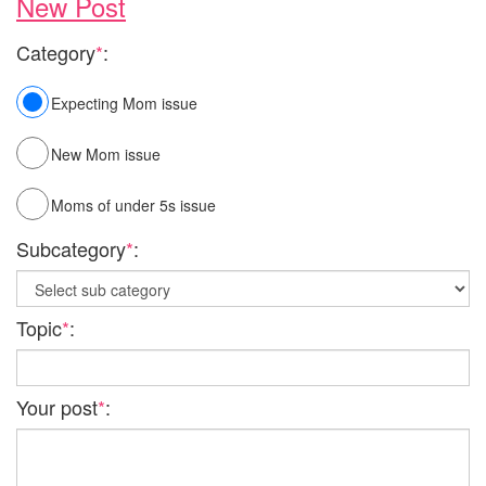
New Post
Category
*
:
Expecting Mom issue
New Mom issue
Moms of under 5s issue
Subcategory
*
:
Topic
*
:
Your post
*
: