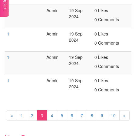
1
Admin
19 Sep
0 Likes
2024
0 Comments
1
Admin
19 Sep
0 Likes
2024
0 Comments
1
Admin
19 Sep
0 Likes
2024
0 Comments
1
Admin
19 Sep
0 Likes
2024
0 Comments
«
1
2
3
4
5
6
7
8
9
10
»