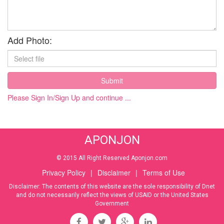
Add Photo:
Submit
Please Sign In/Sign Up and continue ...
APONJON
© 2015 All Right Reserved Aponjon.com
Privacy Policy
|
Disclaimer
|
Terms of Use
Disclaimer: The contents of this website are the sole responsibility of Dnet
and do not necessarily reflect the views of USAID or the United States
Government