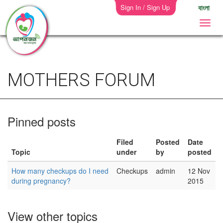
Sign In / Sign Up
বাংলা
MOTHERS FORUM
Pinned posts
Filed
Posted
Date
Topic
under
by
posted
How many checkups do I need
Checkups
admin
12 Nov
during pregnancy?
2015
View other topics